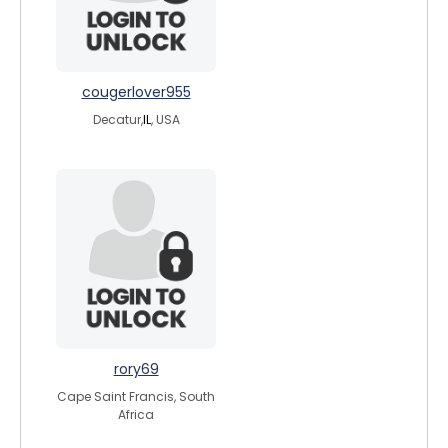
cougerlover955
Decatur,
IL
, USA
rory69
Cape Saint Francis, South
Africa