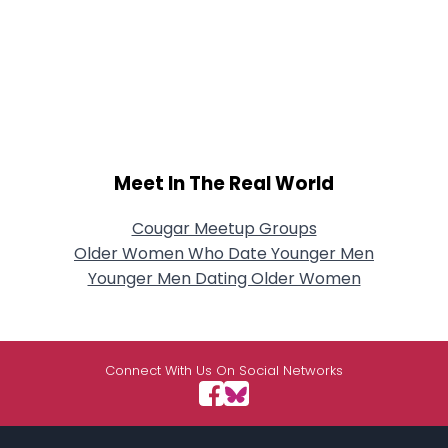
Meet In The Real World
Cougar Meetup Groups
Older Women Who Date Younger Men
Younger Men Dating Older Women
Connect With Us On Social Networks