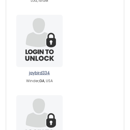
Lod, Israel
jaybird334
Winder,
GA
, USA