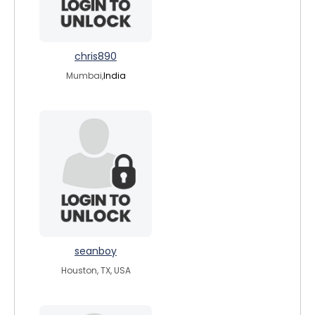
chris890
Mumbai,
India
seanboy
Houston, TX, USA