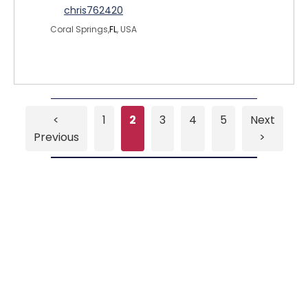
chris762420
Coral Springs,
FL
, USA
<
1
2
3
4
5
Next
Previous
>