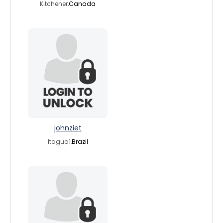
Kitchener,
Canada
johnziet
Itaguaí,
Brazil