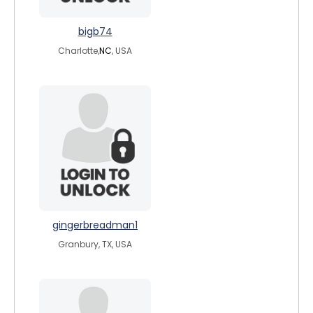
bigb74
Charlotte,
NC
, USA
gingerbreadman1
Granbury, TX, USA