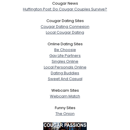
Cougar News
Huffington Post: Do Cougar Couples Survive?
Cougar Dating Sites
Cougar Dating Connexion
Local Cougar Dating
Online Dating Sites
Be Choosie
Gay Life Partners
Singles Online
Local Personals Online
Dating Buddies
Sweet And Casual
Webcam Sites
Webcam Match
Funny Sites
The Onion