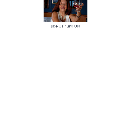
Like Us? Link Us!