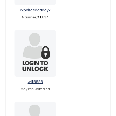
xxpeirceddaddyx
Maumee,
OH
, USA
willi8888
May Pen, Jamaica