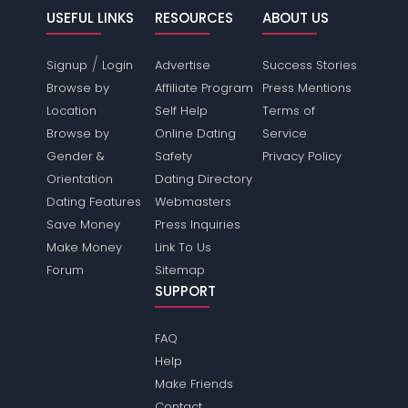
USEFUL LINKS
RESOURCES
ABOUT US
/
Signup
Login
Advertise
Success Stories
Browse by
Affiliate Program
Press Mentions
Location
Self Help
Terms of
Browse by
Online Dating
Service
Gender &
Safety
Privacy Policy
Orientation
Dating Directory
Dating Features
Webmasters
Save Money
Press Inquiries
Make Money
Link To Us
Forum
Sitemap
SUPPORT
FAQ
Help
Make Friends
Contact