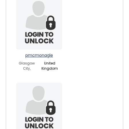
pmcmonagle
Glasgow
United
City,
Kingdom