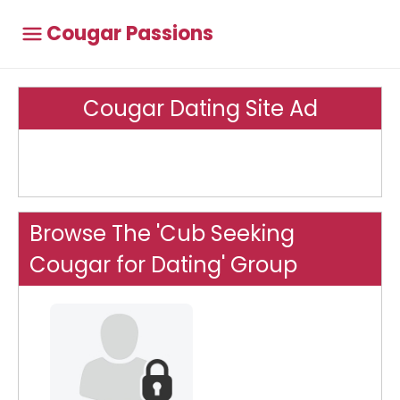
Cougar Passions
Cougar Dating Site Ad
Browse The 'Cub Seeking
Cougar for Dating' Group