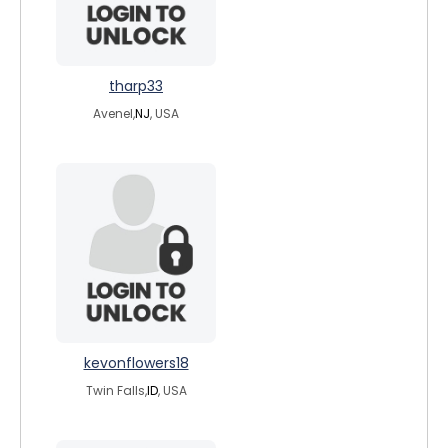
tharp33
Avenel,
NJ
, USA
kevonflowers18
Twin Falls,
ID
, USA