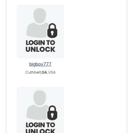
bigboy777
Cuthbert,
GA
, USA