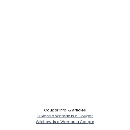
Cougar Info. & Articles
8 Signs a Woman is a Cougar
Wikihow: Is a Woman a Cougar