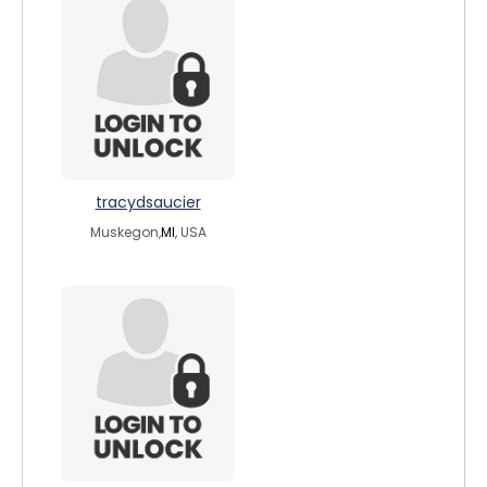
tracydsaucier
Muskegon,
MI
, USA