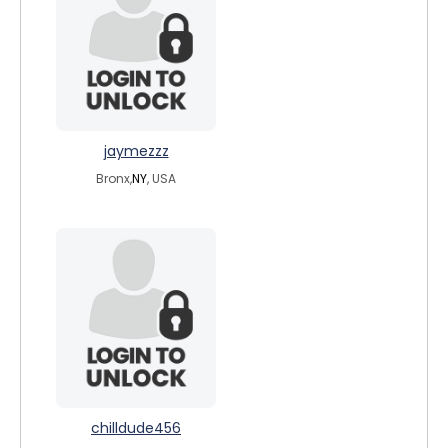
jaymezzz
Bronx,
NY
, USA
chilldude456