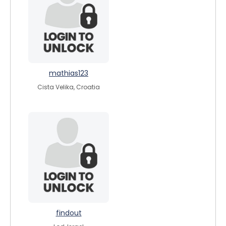
mathias123
Cista Velika, Croatia
findout