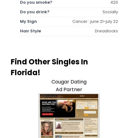
Do you smoke?
420
Do you drink?
Socially
My Sign
Cancer : june 21-july 22
Hair Style
Dreadlocks
Find Other Singles In
Florida!
Cougar Dating
Ad Partner