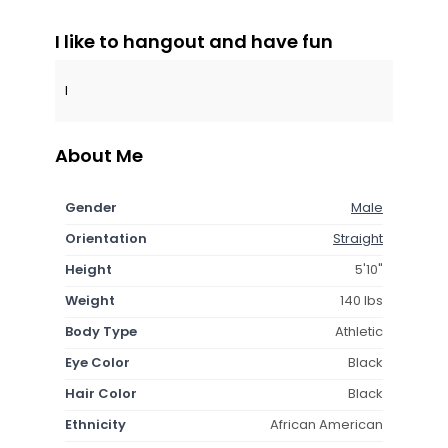
I like to hangout and have fun
I
About Me
Gender
Male
Orientation
Straight
Height
5'10"
Weight
140 lbs
Body Type
Athletic
Eye Color
Black
Hair Color
Black
Ethnicity
African American