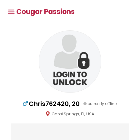
Cougar Passions
Chris762420, 20
currently offline
Coral Springs, FL, USA