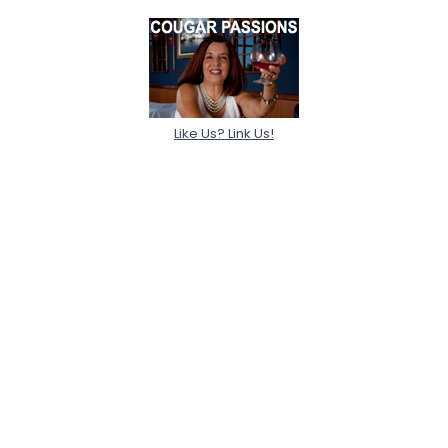
Like Us? Link Us!