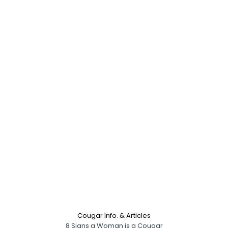
Cougar Info. & Articles
8 Signs a Woman is a Cougar