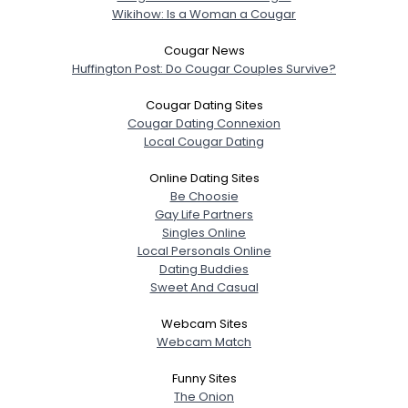
Wikihow: Is a Woman a Cougar
Cougar News
Huffington Post: Do Cougar Couples Survive?
Cougar Dating Sites
Cougar Dating Connexion
Local Cougar Dating
Online Dating Sites
Be Choosie
Gay Life Partners
Singles Online
Local Personals Online
Dating Buddies
Sweet And Casual
Webcam Sites
Webcam Match
Funny Sites
The Onion