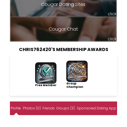
Cougar Dating Sites
click
Cougar Chat
click
CHRIS762420'S MEMBERSHIP AWARDS
Group
Free Member
Champion
Profile
Photos (0)
Friends
Groups (3)
Sponsored Dating App