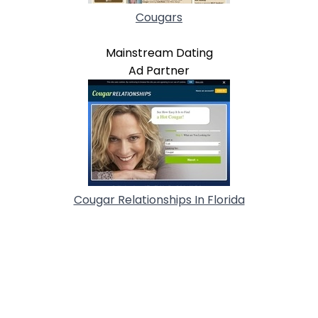
Cougars
Mainstream Dating
Ad Partner
Cougar Relationships In Florida