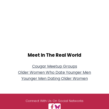
Meet In The Real World
Cougar Meetup Groups
Older Women Who Date Younger Men
Younger Men Dating Older Women
Connect With Us On Social Networks