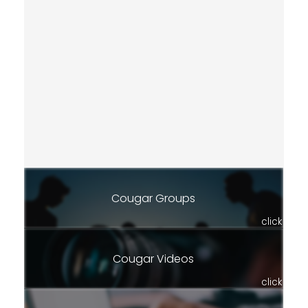
Cougar Groups
click
Cougar Videos
click