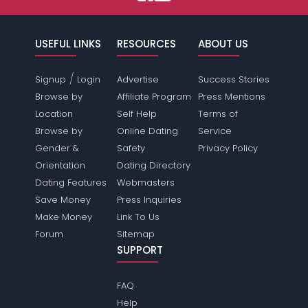
USEFUL LINKS
RESOURCES
ABOUT US
/
Signup
Login
Advertise
Success Stories
Browse by
Affiliate Program
Press Mentions
Location
Self Help
Terms of
Browse by
Online Dating
Service
Gender &
Safety
Privacy Policy
Orientation
Dating Directory
Dating Features
Webmasters
Save Money
Press Inquiries
Make Money
Link To Us
Forum
Sitemap
SUPPORT
FAQ
Help