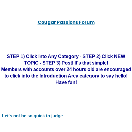
Cougar Passions Forum
STEP 1) Click Into Any Category - STEP 2) Click NEW
TOPIC - STEP 3) Post! It's that simple!
Members with accounts over 24 hours old are encouraged
to click into the Introduction Area category to say hello!
Have fun!
Let's not be so quick to judge