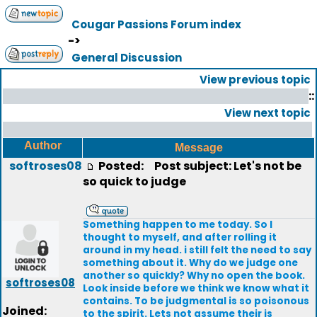
Cougar Passions Forum index
->
General Discussion
View previous topic
::
View next topic
Author
Message
softroses08
Posted:
Post subject: Let's not be
so quick to judge
Something happen to me today. So I
thought to myself, and after rolling it
around in my head. i still felt the need to say
something about it. Why do we judge one
another so quickly? Why no open the book.
softroses08
Look inside before we think we know what it
contains. To be judgmental is so poisonous
Joined:
to the spirit. Lets not assume their is