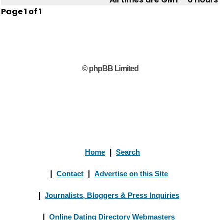
Page
1
of
1
© phpBB Limited
Home
|
Search
|
Contact
|
Advertise on this Site
|
Journalists, Bloggers & Press Inquiries
|
Online Dating Directory Webmasters