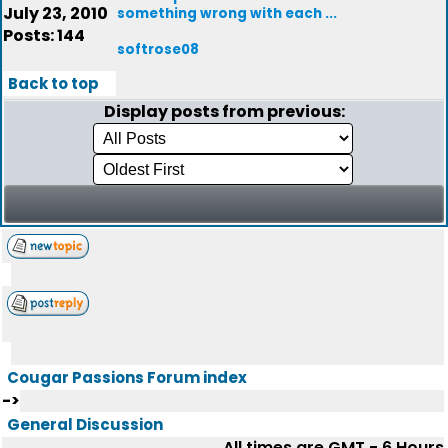
July 23, 2010
something wrong with each ...
Posts: 144
softrose08
Back to top
Display posts from previous:
Cougar Passions Forum index
->
General Discussion
All times are GMT - 6 Hours