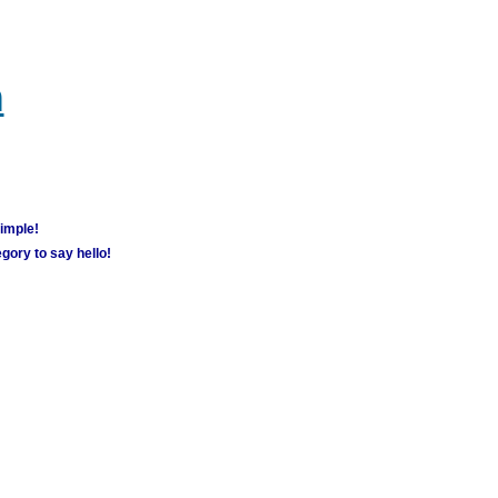
m
simple!
gory to say hello!