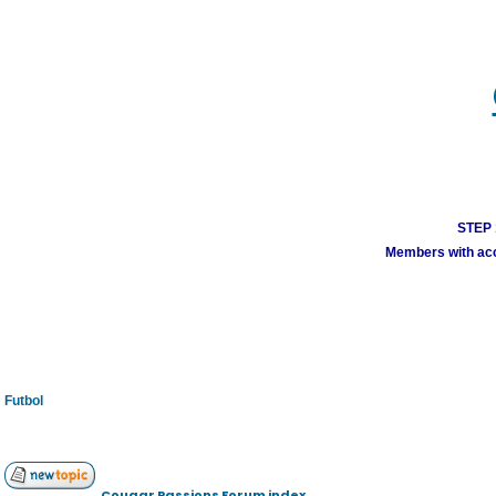
STEP 1
Members with acco
Futbol
Cougar Passions Forum index