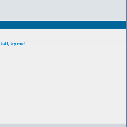
stuff, try me!