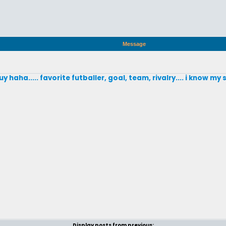
Message
y haha..... favorite futballer, goal, team, rivalry.... i know my 
Display posts from previous: