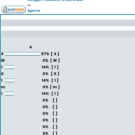
->
Sports
4
4
57%
[ 4 ]
W
0%
[ W ]
1
14%
[ 1 ]
0
0%
[ 0 ]
1
14%
[ 1 ]
m
0%
[ m ]
1
14%
[ 1 ]
0%
[ ]
0%
[ ]
0%
[ ]
0%
[ ]
0%
[ ]
0%
[ ]