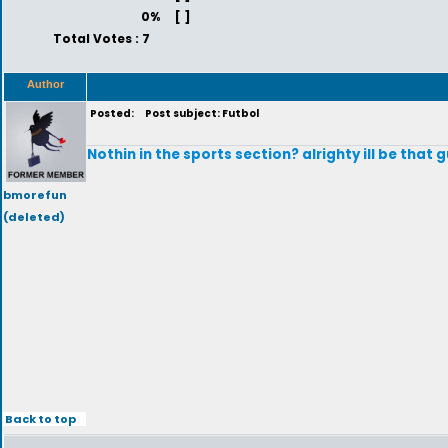
0%
[ ]
Total Votes : 7
Author
Posted:
Post subject: Futbol
Nothin in the sports section? alrighty ill be that gu
bmorefun
(deleted)
Back to top