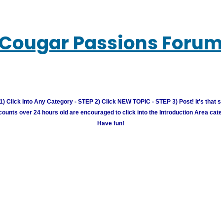
Cougar Passions Foru
) Click Into Any Category - STEP 2) Click NEW TOPIC - STEP 3) Post! It's that 
unts over 24 hours old are encouraged to click into the Introduction Area cate
Have fun!