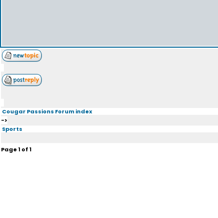
Cougar Passions Forum index
->
Sports
Page
1
of
1