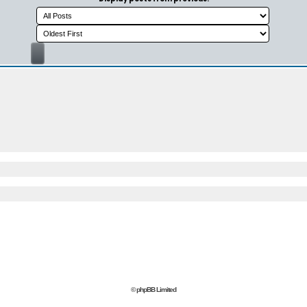
© phpBB Limited