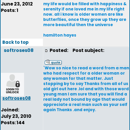
June 23, 2012
my life would be filled with happiness &
serenity if one loved me in my life right
Posts: 1
now. all i know is older women are like
butterflies, once they grow up they are
more beautiful then the universe
hamilton hayes
Back to top
softroses08
Posted:
Post subject:
`Wow so nice to read a word from a man
who had respect for a older woman or
any woman for that matter. Just
stopping by to say Thanks from all of us
old girl out here .lol and with those word
young man I am sure that you will find a
softroses08
real lady not bound by age that would
appreciate a real man such as your self
Joined:
again Thanks .and enjoy.
July 23, 2010
Posts: 144