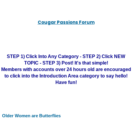
Cougar Passions Forum
STEP 1) Click Into Any Category - STEP 2) Click NEW
TOPIC - STEP 3) Post! It's that simple!
Members with accounts over 24 hours old are encouraged
to click into the Introduction Area category to say hello!
Have fun!
Older Women are Butterflies