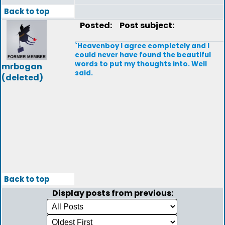
Back to top
Posted:
Post subject:
`Heavenboy I agree completely and I
could never have found the beautiful
words to put my thoughts into. Well
mrbogan
said.
(deleted)
Back to top
Display posts from previous: