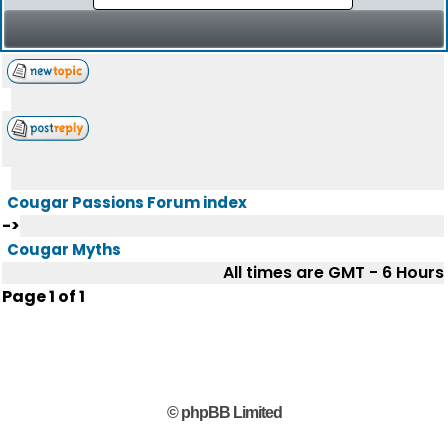
Cougar Passions Forum index
->
Cougar Myths
All times are GMT - 6 Hours
Page
1
of
1
© phpBB Limited