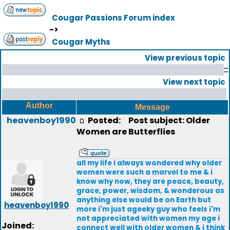
Cougar Passions Forum index
->
Cougar Myths
View previous topic
::
View next topic
Author
Message
heavenboy1990
Posted:
Post subject: Older
Women are Butterflies
all my life i always wondered why older
women were such a marvel to me & i
know why now, they are peace, beauty,
grace, power, wisdom, & wonderous as
anything else would be on Earth but
heavenboy1990
more i'm just ageeky guy who feels i'm
not appreciated with women my age i
Joined:
connect well with older women & i think