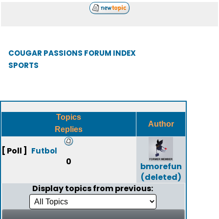
COUGAR PASSIONS FORUM INDEX
SPORTS
Topics
Author
Replies
[ Poll ]
Futbol
0
bmorefun
(deleted)
Display topics from previous: