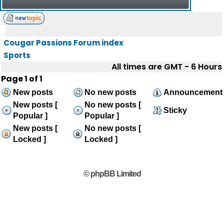
Cougar Passions Forum index
Sports
All times are GMT - 6 Hours
Page
1
of
1
New posts
No new posts
Announcement
New posts [
No new posts [
Sticky
Popular ]
Popular ]
New posts [
No new posts [
Locked ]
Locked ]
© phpBB Limited