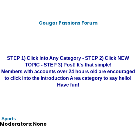
Cougar Passions Forum
STEP 1) Click Into Any Category - STEP 2) Click NEW
TOPIC - STEP 3) Post! It's that simple!
Members with accounts over 24 hours old are encouraged
to click into the Introduction Area category to say hello!
Have fun!
Sports
Moderators: None