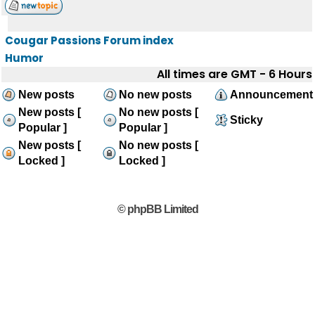
Cougar Passions Forum index
Humor
All times are GMT - 6 Hours
New posts
No new posts
Announcement
New posts [
No new posts [
Sticky
Popular ]
Popular ]
New posts [
No new posts [
Locked ]
Locked ]
© phpBB Limited