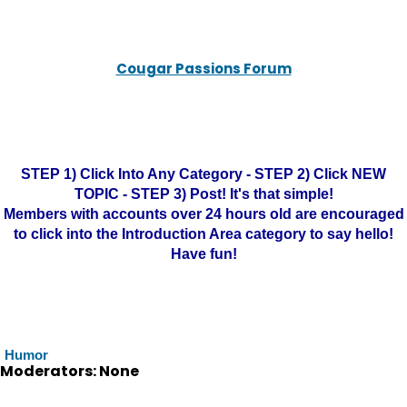
Cougar Passions Forum
STEP 1) Click Into Any Category - STEP 2) Click NEW
TOPIC - STEP 3) Post! It's that simple!
Members with accounts over 24 hours old are encouraged
to click into the Introduction Area category to say hello!
Have fun!
Humor
Moderators: None