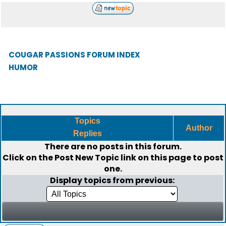
COUGAR PASSIONS FORUM INDEX
HUMOR
Topics
Author
Replies
There are no posts in this forum.
Click on the
Post New Topic
link on this page to post
one.
Display topics from previous: