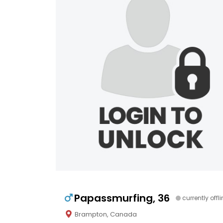
Papassmurfing, 36
currently offl
Brampton, Canada