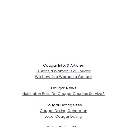
Cougar Info. & Articles
8 Signs a Woman is a Cougar
Wikihow: Is a Woman a Cougar
Cougar News
Huffington Post: Do Cougar Couples Survive?
Cougar Dating Sites
Cougar Dating Connexion
Local Cougar Dating