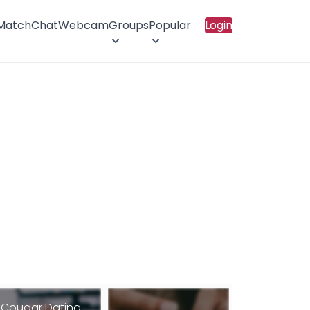
 Match
Chat
Webcam
Groups
Popular
Login
Cougar Dating