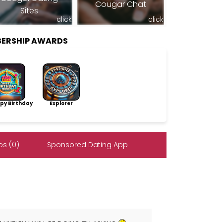
Cougar Chat
Sites
click
click
BERSHIP AWARDS
py Birthday
Explorer
s (0)
Sponsored Dating App