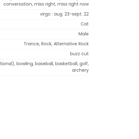
conversation, miss right, miss right now
virgo : aug. 23-sept. 22
Cat
Male
Trance, Rock, Alternative Rock
buzz cut
tional), bowling, baseball, basketball, golf,
archery