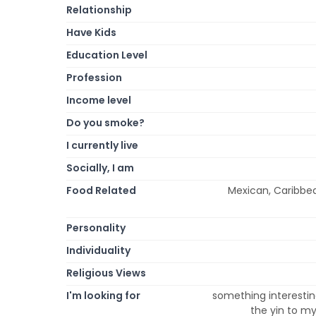
Relationship
Have Kids
Education Level
Profession
Income level
Do you smoke?
I currently live
Socially, I am
Food Related
Mexican, Caribbea
Personality
Individuality
Religious Views
I'm looking for
something interesting
the yin to my