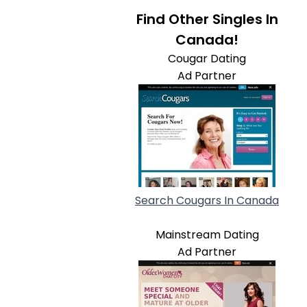
Find Other Singles In
Canada!
Cougar Dating
Ad Partner
Search Cougars In Canada
Mainstream Dating
Ad Partner