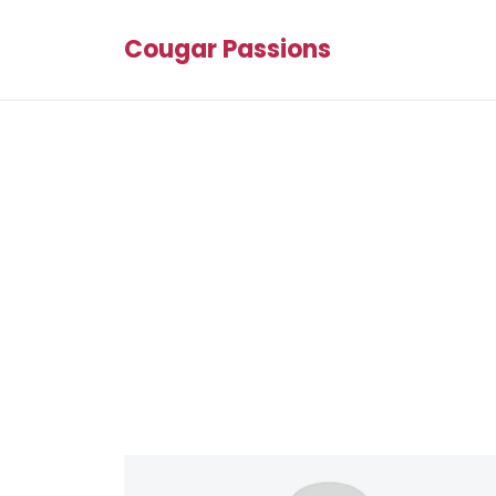
Cougar Passions