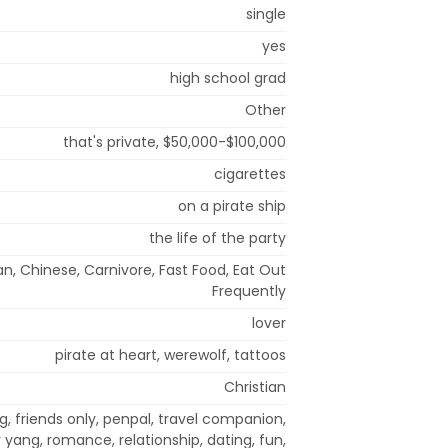
single
yes
high school grad
Other
that's private, $50,000-$100,000
cigarettes
on a pirate ship
the life of the party
n, Chinese, Carnivore, Fast Food, Eat Out
Frequently
lover
pirate at heart, werewolf, tattoos
Christian
, friends only, penpal, travel companion,
 yang, romance, relationship, dating, fun,