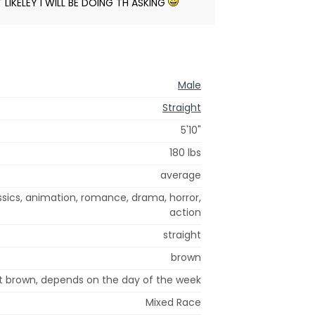
T LIKELEY I WILL BE DOING TH ASKING
Male
Straight
5'10"
180 lbs
average
ssics, animation, romance, drama, horror,
action
straight
brown
ht brown, depends on the day of the week
Mixed Race