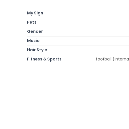
My Sign
Pets
Gender
Music
Hair Style
Fitness & Sports
football (Interna