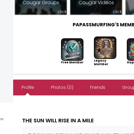
Cougar Groups
Cougar Videos
click
click
PAPASSMURFING'S MEM
Legacy
Free Member
Hap
Member
Profile
Photos (0)
Friends
Group
ine
THE SUN WILL RISE IN A MILE