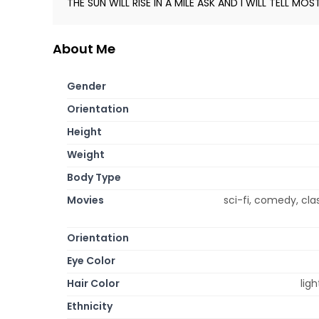
THE SUN WILL RISE IN A MILE ASK AND I WILL TELL MOS
About Me
Gender
Orientation
Height
Weight
Body Type
Movies
sci-fi, comedy, cla
Orientation
Eye Color
Hair Color
lig
Ethnicity