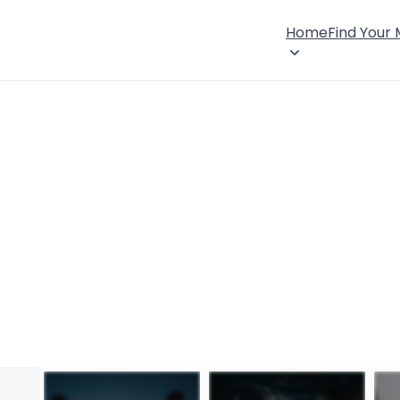
Home
Find Your