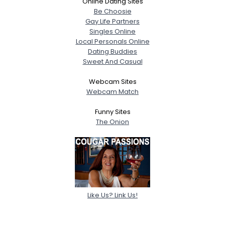
Online Dating Sites
Be Choosie
Gay Life Partners
Singles Online
Local Personals Online
Dating Buddies
Sweet And Casual
Webcam Sites
Webcam Match
Funny Sites
The Onion
Like Us? Link Us!