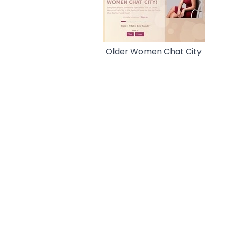
Older Women Chat City