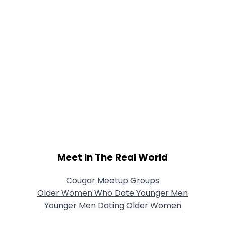
Meet In The Real World
Cougar Meetup Groups
Older Women Who Date Younger Men
Younger Men Dating Older Women