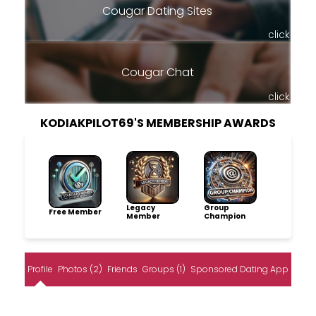
Cougar Dating Sites
click
Cougar Chat
click
KODIAKPILOT69'S MEMBERSHIP AWARDS
Legacy
Group
Free Member
Member
Champion
Profile
Photos (2)
Friends
Groups (1)
Sponsored Dating App