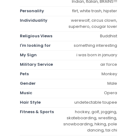
Indian, Italian, BRAINS!!!
Personality
flirt, white trash, hipster
Individuality
werewolf, circus clown,
superhero, cougar lover
Religious Views
Buddhist
I'm looking for
something interesting
My Sign
i was born in january
Military Service
air force
Pets
Monkey
Gender
Male
Music
Opera
Hair Style
undetectable toupee
Fitness & Sports
hockey, golf, jogging,
skateboarding, wrestling,
snowboarding, hiking, pole
dancing, tai chi