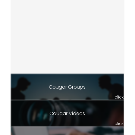
Cougar Groups
click
Cougar Videos
click