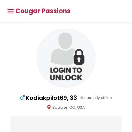
Cougar Passions
Kodiakpilot69, 33
currently offline
Boulder, CO, USA