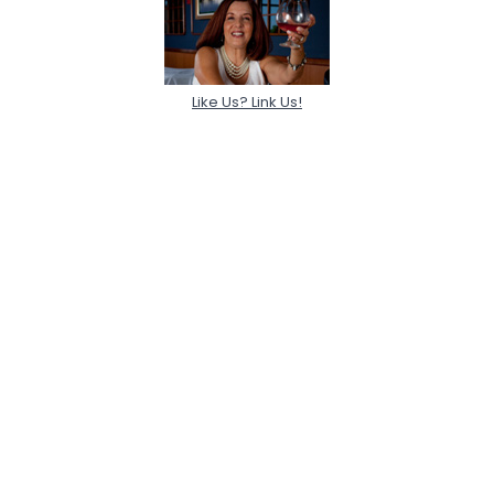
Like Us? Link Us!