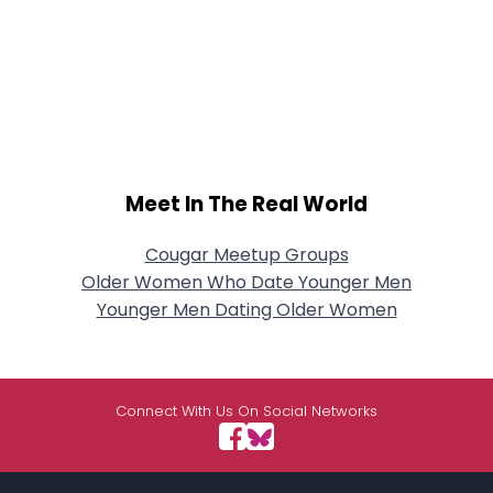
Meet In The Real World
Cougar Meetup Groups
Older Women Who Date Younger Men
Younger Men Dating Older Women
Connect With Us On Social Networks