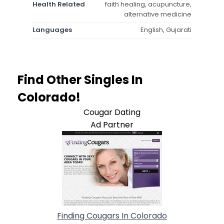
Health Related
faith healing, acupuncture,
alternative medicine
Languages
English, Gujarati
Find Other Singles In
Colorado!
Cougar Dating
Ad Partner
Finding Cougars In Colorado