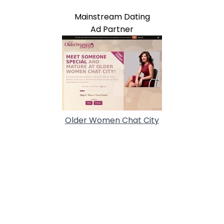
Mainstream Dating
Ad Partner
Older Women Chat City