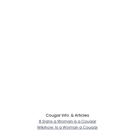
Cougar Info. & Articles
8 Signs a Woman is a Cougar
Wikihow: Is a Woman a Cougar