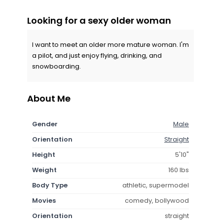
Looking for a sexy older woman
I want to meet an older more mature woman. I'm
a pilot, and just enjoy flying, drinking, and
snowboarding.
About Me
Gender
Male
Orientation
Straight
Height
5'10"
Weight
160 lbs
Body Type
athletic, supermodel
Movies
comedy, bollywood
Orientation
straight