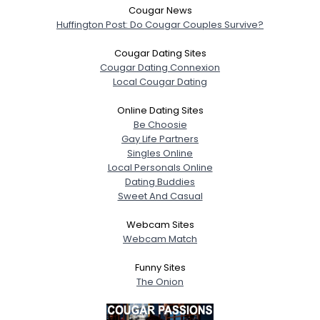
Cougar News
Huffington Post: Do Cougar Couples Survive?
Cougar Dating Sites
Cougar Dating Connexion
Local Cougar Dating
Online Dating Sites
Be Choosie
Gay Life Partners
Singles Online
Local Personals Online
Dating Buddies
Sweet And Casual
Webcam Sites
Webcam Match
Funny Sites
The Onion