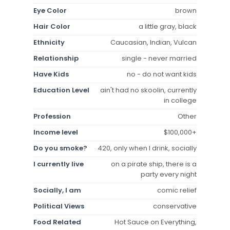
Eye Color
brown
Hair Color
a little gray, black
Ethnicity
Caucasian, Indian, Vulcan
Relationship
single - never married
Have Kids
no - do not want kids
Education Level
ain't had no skoolin, currently
in college
Profession
Other
Income level
$100,000+
Do you smoke?
420, only when I drink, socially
I currently live
on a pirate ship, there is a
party every night
Socially, I am
comic relief
Political Views
conservative
Food Related
Hot Sauce on Everything,