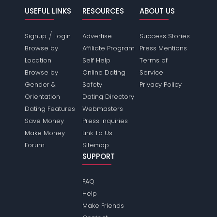
USEFUL LINKS
RESOURCES
ABOUT US
/
Signup
Login
Advertise
Success Stories
Browse by
Affiliate Program
Press Mentions
Location
Self Help
Terms of
Browse by
Online Dating
Service
Gender &
Safety
Privacy Policy
Orientation
Dating Directory
Dating Features
Webmasters
Save Money
Press Inquiries
Make Money
Link To Us
Forum
Sitemap
SUPPORT
FAQ
Help
Make Friends